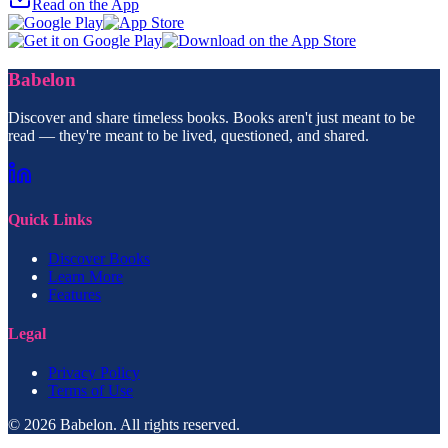
Read on the App
Babelon
Discover and share timeless books. Books aren't just meant to be
read — they're meant to be lived, questioned, and shared.
Quick Links
Discover Books
Learn More
Features
Legal
Privacy Policy
Terms of Use
© 2026 Babelon. All rights reserved.