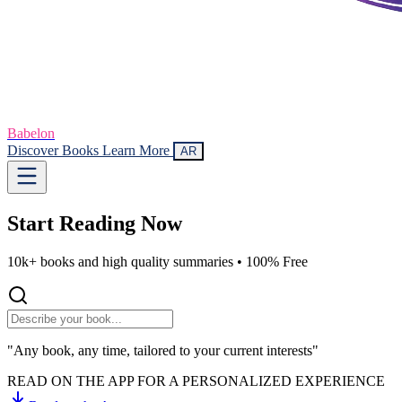
Babelon
Discover Books
Learn More
AR
Start Reading
Now
10k+ books and high quality summaries •
100% Free
"Any book, any time, tailored to your current interests"
READ ON THE APP FOR A PERSONALIZED EXPERIENCE