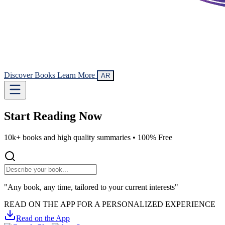
Discover Books
Learn More
AR
Start Reading
Now
10k+ books and high quality summaries •
100% Free
"Any book, any time, tailored to your current interests"
READ ON THE APP FOR A PERSONALIZED EXPERIENCE
Read on the App