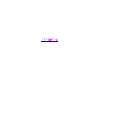
Babelon