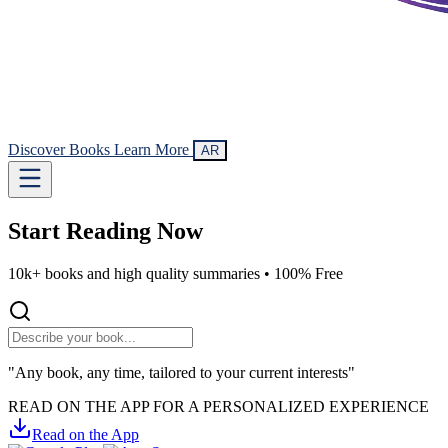
Discover Books
Learn More
AR
Start Reading
Now
10k+ books and high quality summaries •
100% Free
"Any book, any time, tailored to your current interests"
READ ON THE APP FOR A PERSONALIZED EXPERIENCE
Read on the App