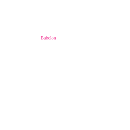
Babelon