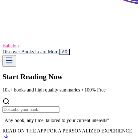
Babelon
Discover Books
Learn More
AR
Start Reading
Now
10k+ books and high quality summaries •
100% Free
"Any book, any time, tailored to your current interests"
READ ON THE APP FOR A PERSONALIZED EXPERIENCE