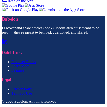
Read on the App
Babelon
Discover and share timeless books. Books aren't just meant to be
read — they're meant to be lived, questioned, and shared.
Quick Links
Discover Books
Learn More
Features
Legal
Privacy Policy
Terms of Use
© 2026 Babelon. All rights reserved.