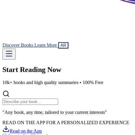
Discover Books
Learn More
AR
Start Reading
Now
10k+ books and high quality summaries •
100% Free
"Any book, any time, tailored to your current interests"
READ ON THE APP FOR A PERSONALIZED EXPERIENCE
Read on the App