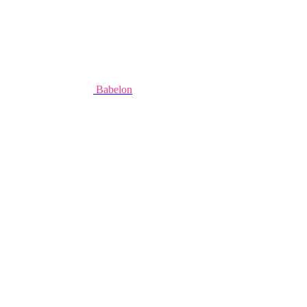
Babelon