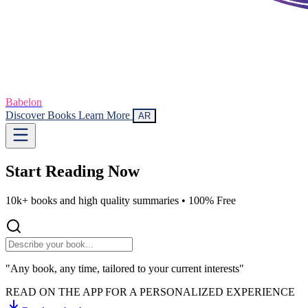
Babelon
Discover Books
Learn More
AR
Start Reading
Now
10k+ books and high quality summaries •
100% Free
"Any book, any time, tailored to your current interests"
READ ON THE APP FOR A PERSONALIZED EXPERIENCE