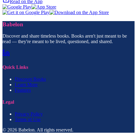
Read on the App
Babelon
Discover and share timeless books. Books aren't just meant to be
read — they're meant to be lived, questioned, and shared.
Quick Links
Discover Books
Learn More
Features
Legal
Privacy Policy
Terms of Use
© 2026 Babelon. All rights reserved.