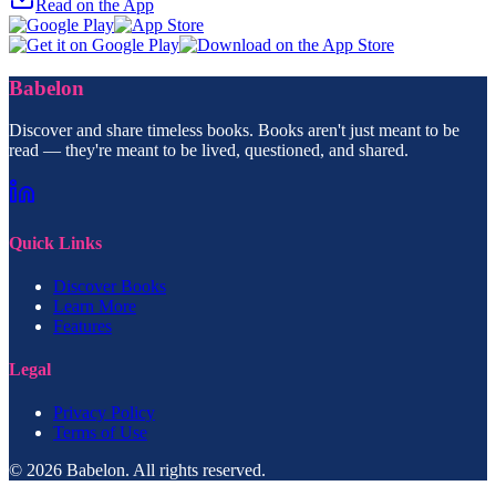
Read on the App
Babelon
Discover and share timeless books. Books aren't just meant to be
read — they're meant to be lived, questioned, and shared.
Quick Links
Discover Books
Learn More
Features
Legal
Privacy Policy
Terms of Use
© 2026 Babelon. All rights reserved.