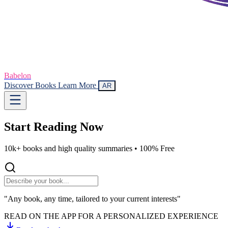
Babelon
Discover Books
Learn More
AR
Start Reading
Now
10k+ books and high quality summaries •
100% Free
"Any book, any time, tailored to your current interests"
READ ON THE APP FOR A PERSONALIZED EXPERIENCE