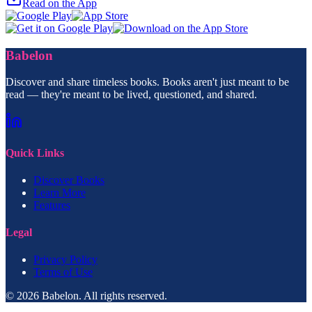
Read on the App
Babelon
Discover and share timeless books. Books aren't just meant to be
read — they're meant to be lived, questioned, and shared.
Quick Links
Discover Books
Learn More
Features
Legal
Privacy Policy
Terms of Use
© 2026 Babelon. All rights reserved.