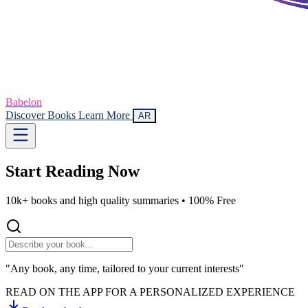
Babelon
Discover Books
Learn More
AR
Start Reading
Now
10k+ books and high quality summaries •
100% Free
"Any book, any time, tailored to your current interests"
READ ON THE APP FOR A PERSONALIZED EXPERIENCE