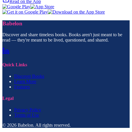
Read on the App
Babelon
Discover and share timeless books. Books aren't just meant to be
read — they're meant to be lived, questioned, and shared.
Quick Links
Discover Books
Learn More
Features
Legal
Privacy Policy
Terms of Use
© 2026 Babelon. All rights reserved.