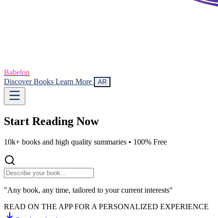
Babelon
Discover Books
Learn More
AR
Start Reading
Now
10k+ books and high quality summaries •
100% Free
"Any book, any time, tailored to your current interests"
READ ON THE APP FOR A PERSONALIZED EXPERIENCE