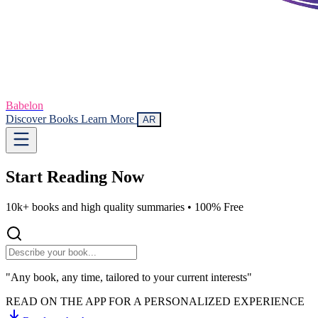
Babelon
Discover Books
Learn More
AR
Start Reading
Now
10k+ books and high quality summaries •
100% Free
"Any book, any time, tailored to your current interests"
READ ON THE APP FOR A PERSONALIZED EXPERIENCE