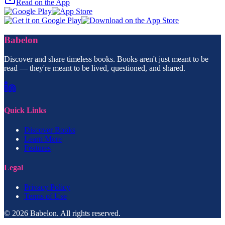
Read on the App
Babelon
Discover and share timeless books. Books aren't just meant to be
read — they're meant to be lived, questioned, and shared.
Quick Links
Discover Books
Learn More
Features
Legal
Privacy Policy
Terms of Use
© 2026 Babelon. All rights reserved.