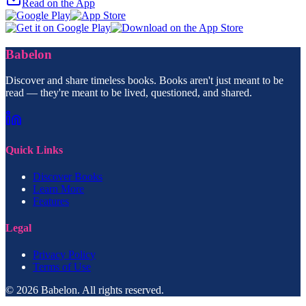
Read on the App
Babelon
Discover and share timeless books. Books aren't just meant to be
read — they're meant to be lived, questioned, and shared.
Quick Links
Discover Books
Learn More
Features
Legal
Privacy Policy
Terms of Use
© 2026 Babelon. All rights reserved.