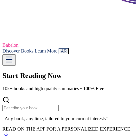
Babelon
Discover Books
Learn More
AR
Start Reading
Now
10k+ books and high quality summaries •
100% Free
"Any book, any time, tailored to your current interests"
READ ON THE APP FOR A PERSONALIZED EXPERIENCE