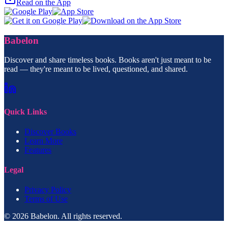
Read on the App
Babelon
Discover and share timeless books. Books aren't just meant to be
read — they're meant to be lived, questioned, and shared.
Quick Links
Discover Books
Learn More
Features
Legal
Privacy Policy
Terms of Use
© 2026 Babelon. All rights reserved.