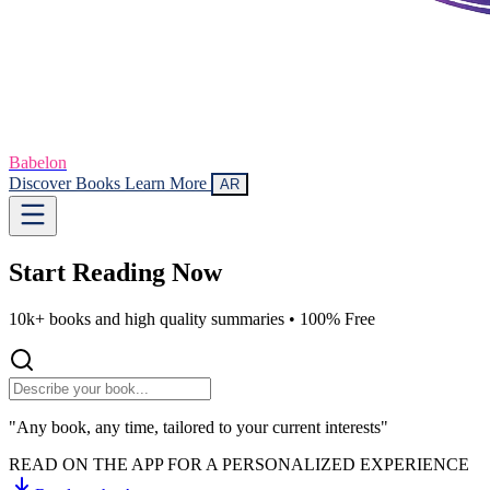
Babelon
Discover Books
Learn More
AR
Start Reading
Now
10k+ books and high quality summaries •
100% Free
"Any book, any time, tailored to your current interests"
READ ON THE APP FOR A PERSONALIZED EXPERIENCE