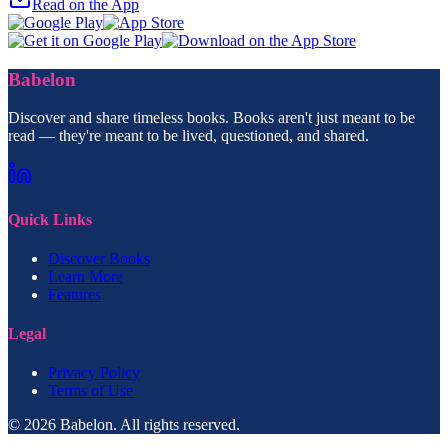
Read on the App
Babelon
Discover and share timeless books. Books aren't just meant to be
read — they're meant to be lived, questioned, and shared.
Quick Links
Discover Books
Learn More
Features
Legal
Privacy Policy
Terms of Use
© 2026 Babelon. All rights reserved.