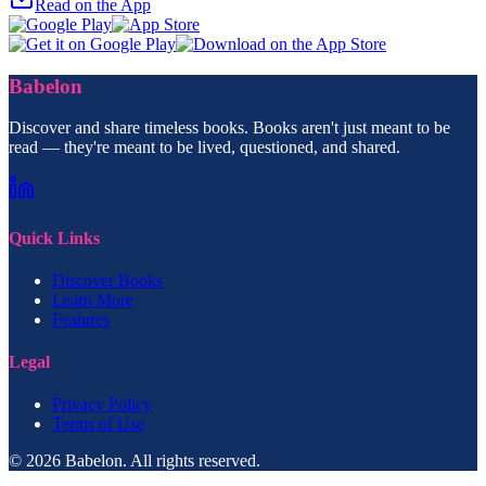
Read on the App
Babelon
Discover and share timeless books. Books aren't just meant to be
read — they're meant to be lived, questioned, and shared.
Quick Links
Discover Books
Learn More
Features
Legal
Privacy Policy
Terms of Use
© 2026 Babelon. All rights reserved.