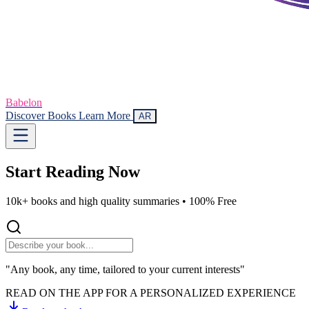
Babelon
Discover Books
Learn More
AR
Start Reading
Now
10k+ books and high quality summaries •
100% Free
"Any book, any time, tailored to your current interests"
READ ON THE APP FOR A PERSONALIZED EXPERIENCE