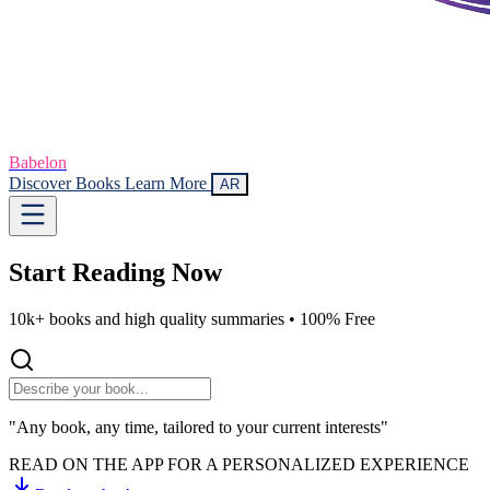
Babelon
Discover Books
Learn More
AR
Start Reading
Now
10k+ books and high quality summaries •
100% Free
"Any book, any time, tailored to your current interests"
READ ON THE APP FOR A PERSONALIZED EXPERIENCE