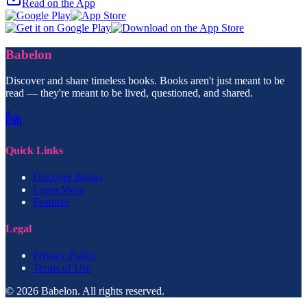
Read on the App
Babelon
Discover and share timeless books. Books aren't just meant to be
read — they're meant to be lived, questioned, and shared.
Quick Links
Discover Books
Learn More
Features
Legal
Privacy Policy
Terms of Use
© 2026 Babelon. All rights reserved.