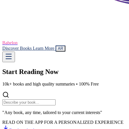
Babelon
Discover Books
Learn More
AR
Start Reading
Now
10k+ books and high quality summaries •
100% Free
"Any book, any time, tailored to your current interests"
READ ON THE APP FOR A PERSONALIZED EXPERIENCE