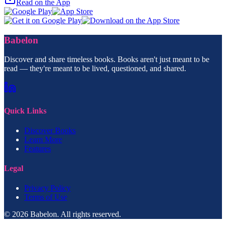
Read on the App
Babelon
Discover and share timeless books. Books aren't just meant to be
read — they're meant to be lived, questioned, and shared.
Quick Links
Discover Books
Learn More
Features
Legal
Privacy Policy
Terms of Use
© 2026 Babelon. All rights reserved.