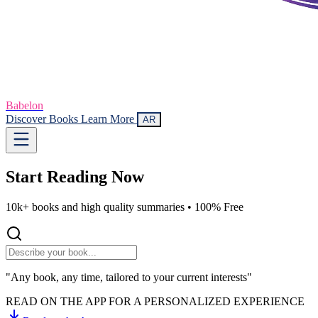
Babelon
Discover Books
Learn More
AR
Start Reading
Now
10k+ books and high quality summaries •
100% Free
"Any book, any time, tailored to your current interests"
READ ON THE APP FOR A PERSONALIZED EXPERIENCE