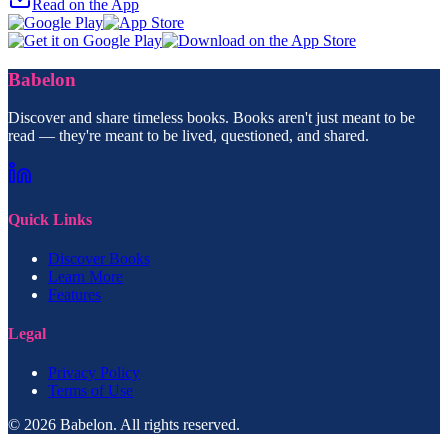
Read on the App
Babelon
Discover and share timeless books. Books aren't just meant to be
read — they're meant to be lived, questioned, and shared.
Quick Links
Discover Books
Learn More
Features
Legal
Privacy Policy
Terms of Use
© 2026 Babelon. All rights reserved.