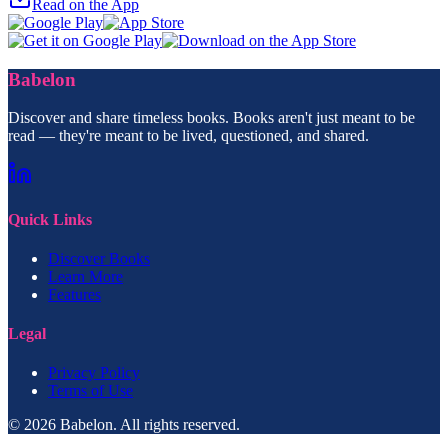
Read on the App
Babelon
Discover and share timeless books. Books aren't just meant to be
read — they're meant to be lived, questioned, and shared.
Quick Links
Discover Books
Learn More
Features
Legal
Privacy Policy
Terms of Use
© 2026 Babelon. All rights reserved.