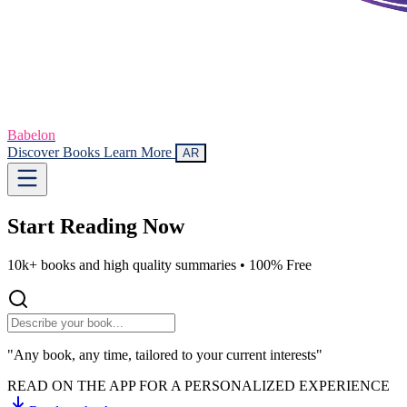
Babelon
Discover Books
Learn More
AR
Start Reading
Now
10k+ books and high quality summaries •
100% Free
"Any book, any time, tailored to your current interests"
READ ON THE APP FOR A PERSONALIZED EXPERIENCE