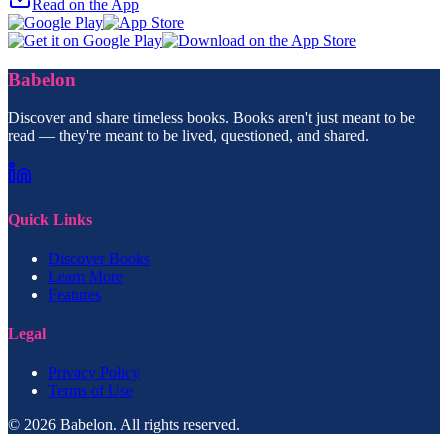
Read on the App
Babelon
Discover and share timeless books. Books aren't just meant to be
read — they're meant to be lived, questioned, and shared.
Quick Links
Discover Books
Learn More
Features
Legal
Privacy Policy
Terms of Use
© 2026 Babelon. All rights reserved.