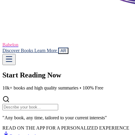
Babelon
Discover Books
Learn More
AR
Start Reading
Now
10k+ books and high quality summaries •
100% Free
"Any book, any time, tailored to your current interests"
READ ON THE APP FOR A PERSONALIZED EXPERIENCE