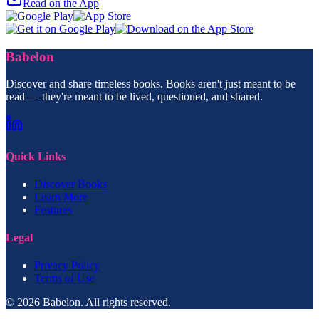
Read on the App
Babelon
Discover and share timeless books. Books aren't just meant to be
read — they're meant to be lived, questioned, and shared.
Quick Links
Discover Books
Learn More
Features
Legal
Privacy Policy
Terms of Use
© 2026 Babelon. All rights reserved.