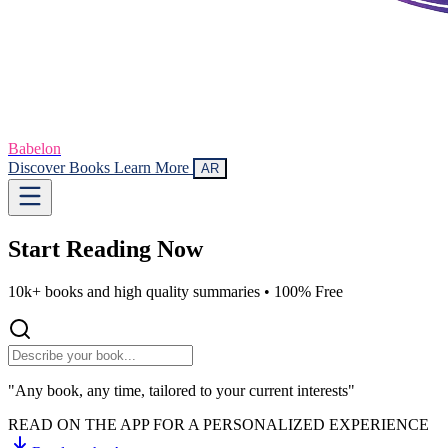
Babelon
Discover Books
Learn More
AR
Start Reading
Now
10k+ books and high quality summaries •
100% Free
"Any book, any time, tailored to your current interests"
READ ON THE APP FOR A PERSONALIZED EXPERIENCE