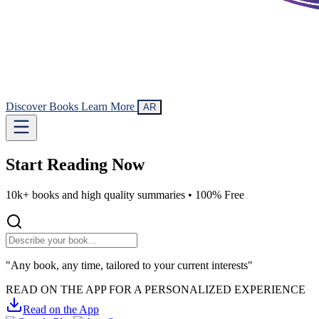
Discover Books
Learn More
AR
Start Reading
Now
10k+ books and high quality summaries •
100% Free
"Any book, any time, tailored to your current interests"
READ ON THE APP FOR A PERSONALIZED EXPERIENCE
Read on the App