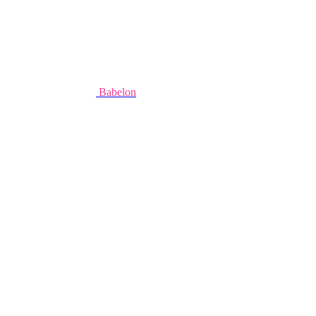
Babelon