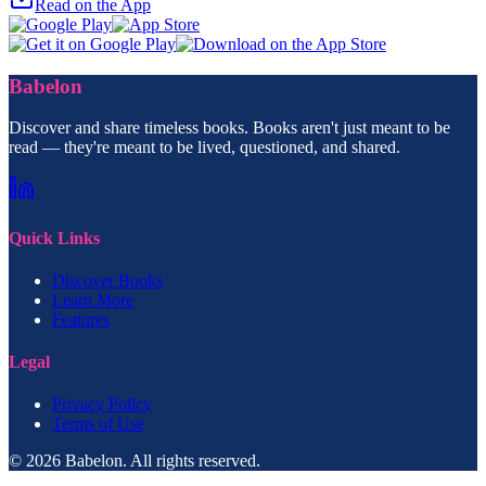
Read on the App
Babelon
Discover and share timeless books. Books aren't just meant to be
read — they're meant to be lived, questioned, and shared.
Quick Links
Discover Books
Learn More
Features
Legal
Privacy Policy
Terms of Use
© 2026 Babelon. All rights reserved.