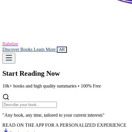
Babelon
Discover Books
Learn More
AR
Start Reading
Now
10k+ books and high quality summaries •
100% Free
"Any book, any time, tailored to your current interests"
READ ON THE APP FOR A PERSONALIZED EXPERIENCE