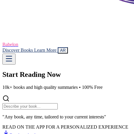
Babelon
Discover Books
Learn More
AR
Start Reading
Now
10k+ books and high quality summaries •
100% Free
"Any book, any time, tailored to your current interests"
READ ON THE APP FOR A PERSONALIZED EXPERIENCE