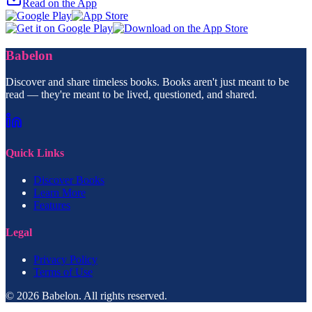
Read on the App
Babelon
Discover and share timeless books. Books aren't just meant to be
read — they're meant to be lived, questioned, and shared.
Quick Links
Discover Books
Learn More
Features
Legal
Privacy Policy
Terms of Use
© 2026 Babelon. All rights reserved.