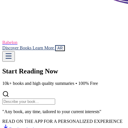
Babelon
Discover Books
Learn More
AR
Start Reading
Now
10k+ books and high quality summaries •
100% Free
"Any book, any time, tailored to your current interests"
READ ON THE APP FOR A PERSONALIZED EXPERIENCE