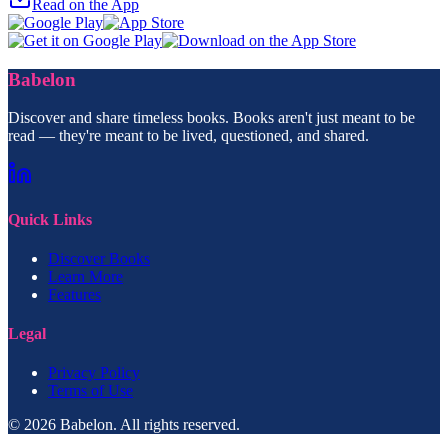
Read on the App
Babelon
Discover and share timeless books. Books aren't just meant to be
read — they're meant to be lived, questioned, and shared.
Quick Links
Discover Books
Learn More
Features
Legal
Privacy Policy
Terms of Use
© 2026 Babelon. All rights reserved.