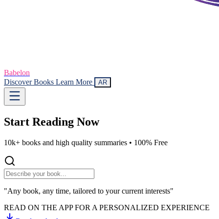
Babelon
Discover Books
Learn More
AR
Start Reading
Now
10k+ books and high quality summaries •
100% Free
"Any book, any time, tailored to your current interests"
READ ON THE APP FOR A PERSONALIZED EXPERIENCE