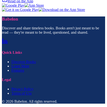
Read on the App
Babelon
Discover and share timeless books. Books aren't just meant to be
read — they're meant to be lived, questioned, and shared.
Quick Links
Discover Books
Learn More
Features
Legal
Privacy Policy
Terms of Use
© 2026 Babelon. All rights reserved.