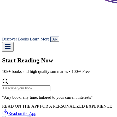
Discover Books
Learn More
AR
Start Reading
Now
10k+ books and high quality summaries •
100% Free
"Any book, any time, tailored to your current interests"
READ ON THE APP FOR A PERSONALIZED EXPERIENCE
Read on the App