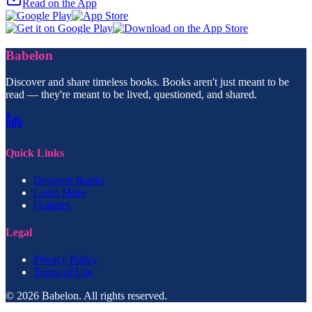
Read on the App
Babelon
Discover and share timeless books. Books aren't just meant to be
read — they're meant to be lived, questioned, and shared.
Quick Links
Discover Books
Learn More
Features
Legal
Privacy Policy
Terms of Use
© 2026 Babelon. All rights reserved.