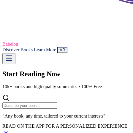
Babelon
Discover Books
Learn More
AR
Start Reading
Now
10k+ books and high quality summaries •
100% Free
"Any book, any time, tailored to your current interests"
READ ON THE APP FOR A PERSONALIZED EXPERIENCE