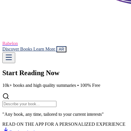
Babelon
Discover Books
Learn More
AR
Start Reading
Now
10k+ books and high quality summaries •
100% Free
"Any book, any time, tailored to your current interests"
READ ON THE APP FOR A PERSONALIZED EXPERIENCE