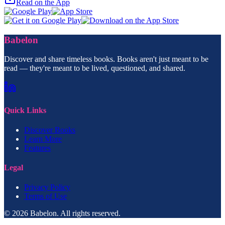
Read on the App
Babelon
Discover and share timeless books. Books aren't just meant to be
read — they're meant to be lived, questioned, and shared.
Quick Links
Discover Books
Learn More
Features
Legal
Privacy Policy
Terms of Use
© 2026 Babelon. All rights reserved.