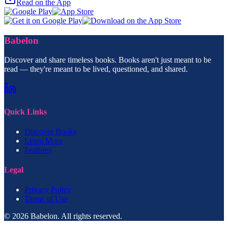
Read on the App
Babelon
Discover and share timeless books. Books aren't just meant to be
read — they're meant to be lived, questioned, and shared.
Quick Links
Discover Books
Learn More
Features
Legal
Privacy Policy
Terms of Use
© 2026 Babelon. All rights reserved.