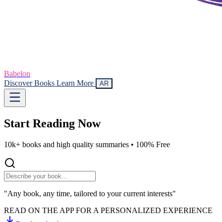
Babelon
Discover Books
Learn More
AR
Start Reading
Now
10k+ books and high quality summaries •
100% Free
"Any book, any time, tailored to your current interests"
READ ON THE APP FOR A PERSONALIZED EXPERIENCE