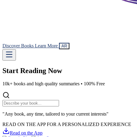
Discover Books
Learn More
AR
Start Reading
Now
10k+ books and high quality summaries •
100% Free
"Any book, any time, tailored to your current interests"
READ ON THE APP FOR A PERSONALIZED EXPERIENCE
Read on the App