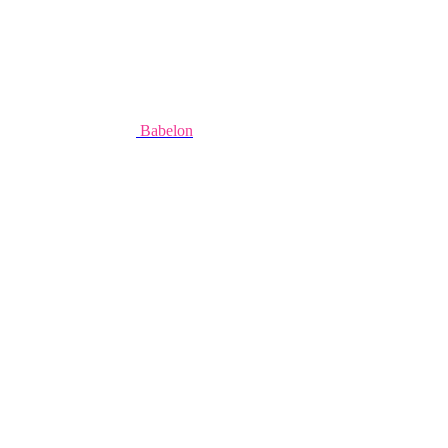
Babelon