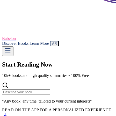
Babelon
Discover Books
Learn More
AR
Start Reading
Now
10k+ books and high quality summaries •
100% Free
"Any book, any time, tailored to your current interests"
READ ON THE APP FOR A PERSONALIZED EXPERIENCE