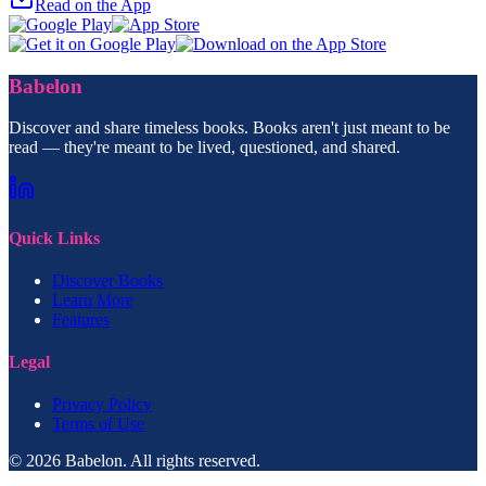
Read on the App
Babelon
Discover and share timeless books. Books aren't just meant to be
read — they're meant to be lived, questioned, and shared.
Quick Links
Discover Books
Learn More
Features
Legal
Privacy Policy
Terms of Use
© 2026 Babelon. All rights reserved.