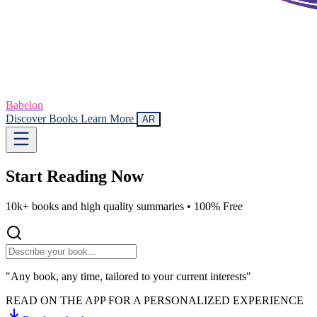
Babelon
Discover Books
Learn More
AR
Start Reading
Now
10k+ books and high quality summaries •
100% Free
"Any book, any time, tailored to your current interests"
READ ON THE APP FOR A PERSONALIZED EXPERIENCE