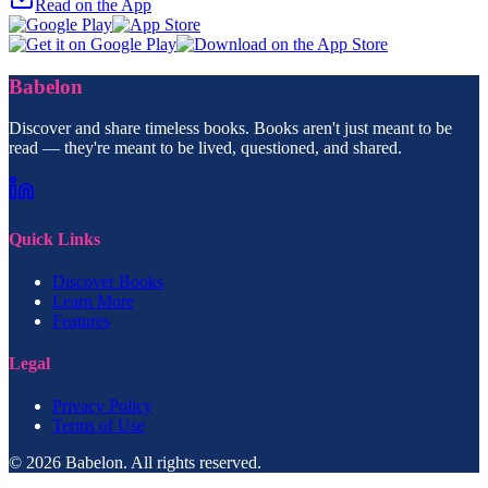
Read on the App
Babelon
Discover and share timeless books. Books aren't just meant to be
read — they're meant to be lived, questioned, and shared.
Quick Links
Discover Books
Learn More
Features
Legal
Privacy Policy
Terms of Use
© 2026 Babelon. All rights reserved.