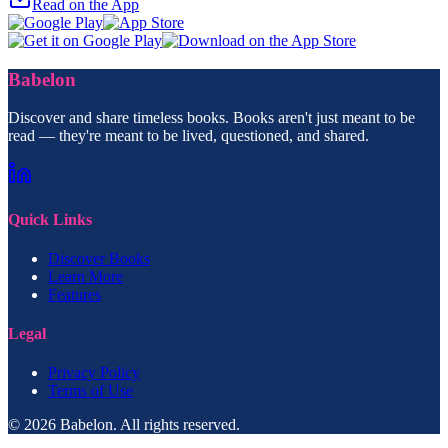
Read on the App
Babelon
Discover and share timeless books. Books aren't just meant to be
read — they're meant to be lived, questioned, and shared.
Quick Links
Discover Books
Learn More
Features
Legal
Privacy Policy
Terms of Use
© 2026 Babelon. All rights reserved.