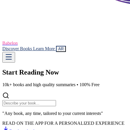
Babelon
Discover Books
Learn More
AR
Start Reading
Now
10k+ books and high quality summaries •
100% Free
"Any book, any time, tailored to your current interests"
READ ON THE APP FOR A PERSONALIZED EXPERIENCE