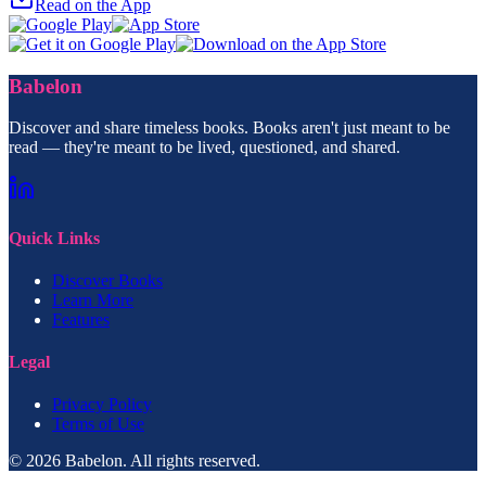
Read on the App
Babelon
Discover and share timeless books. Books aren't just meant to be
read — they're meant to be lived, questioned, and shared.
Quick Links
Discover Books
Learn More
Features
Legal
Privacy Policy
Terms of Use
© 2026 Babelon. All rights reserved.