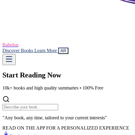
Babelon
Discover Books
Learn More
AR
Start Reading
Now
10k+ books and high quality summaries •
100% Free
"Any book, any time, tailored to your current interests"
READ ON THE APP FOR A PERSONALIZED EXPERIENCE