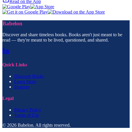
Read on the App
Babelon
Discover and share timeless books. Books aren't just meant to be
read — they're meant to be lived, questioned, and shared.
Quick Links
Discover Books
Learn More
Features
Legal
Privacy Policy
Terms of Use
© 2026 Babelon. All rights reserved.