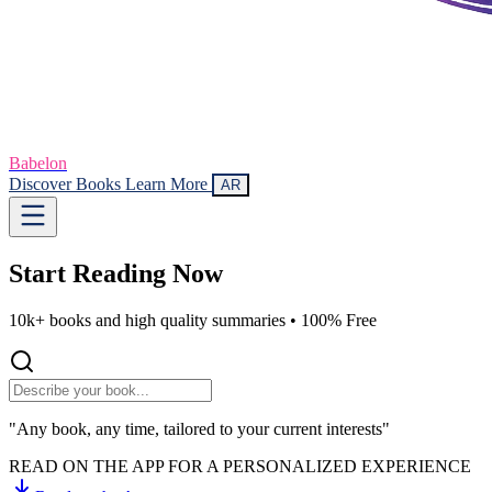
Babelon
Discover Books
Learn More
AR
Start Reading
Now
10k+ books and high quality summaries •
100% Free
"Any book, any time, tailored to your current interests"
READ ON THE APP FOR A PERSONALIZED EXPERIENCE