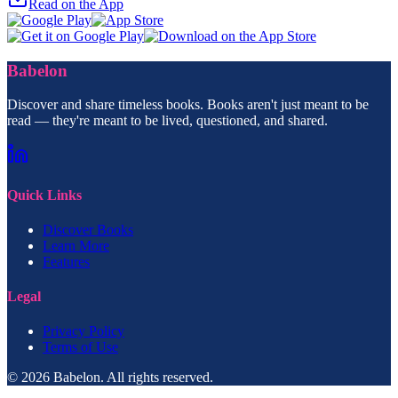
Read on the App
Babelon
Discover and share timeless books. Books aren't just meant to be
read — they're meant to be lived, questioned, and shared.
Quick Links
Discover Books
Learn More
Features
Legal
Privacy Policy
Terms of Use
© 2026 Babelon. All rights reserved.