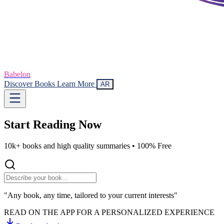
Babelon
Discover Books
Learn More
AR
Start Reading
Now
10k+ books and high quality summaries •
100% Free
"Any book, any time, tailored to your current interests"
READ ON THE APP FOR A PERSONALIZED EXPERIENCE