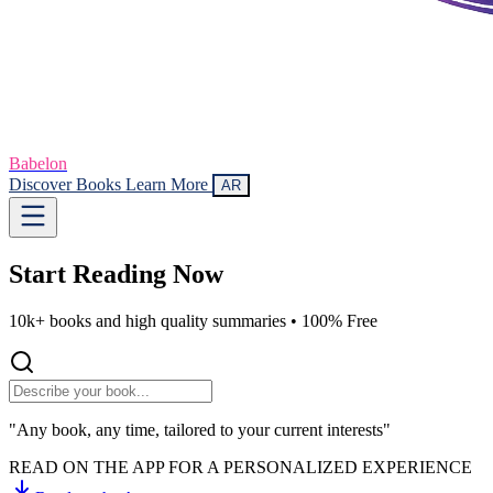
Babelon
Discover Books
Learn More
AR
Start Reading
Now
10k+ books and high quality summaries •
100% Free
"Any book, any time, tailored to your current interests"
READ ON THE APP FOR A PERSONALIZED EXPERIENCE