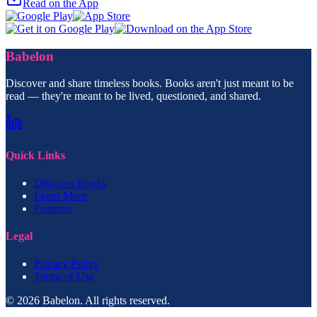
Read on the App
Babelon
Discover and share timeless books. Books aren't just meant to be
read — they're meant to be lived, questioned, and shared.
Quick Links
Discover Books
Learn More
Features
Legal
Privacy Policy
Terms of Use
© 2026 Babelon. All rights reserved.