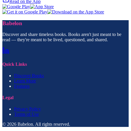
Read on the App
Babelon
Discover and share timeless books. Books aren't just meant to be
read — they're meant to be lived, questioned, and shared.
Quick Links
Discover Books
Learn More
Features
Legal
Privacy Policy
Terms of Use
© 2026 Babelon. All rights reserved.