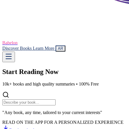
Babelon
Discover Books
Learn More
AR
Start Reading
Now
10k+ books and high quality summaries •
100% Free
"Any book, any time, tailored to your current interests"
READ ON THE APP FOR A PERSONALIZED EXPERIENCE