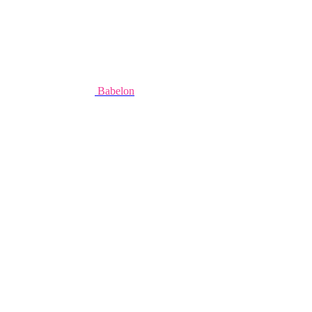
Babelon