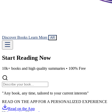
Discover Books
Learn More
AR
Start Reading
Now
10k+ books and high quality summaries •
100% Free
"Any book, any time, tailored to your current interests"
READ ON THE APP FOR A PERSONALIZED EXPERIENCE
Read on the App