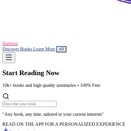
Babelon
Discover Books
Learn More
AR
Start Reading
Now
10k+ books and high quality summaries •
100% Free
"Any book, any time, tailored to your current interests"
READ ON THE APP FOR A PERSONALIZED EXPERIENCE