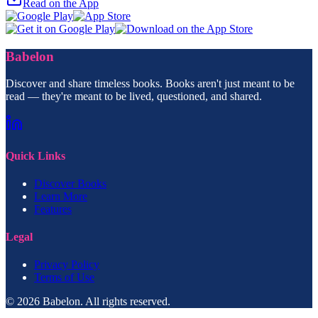
Read on the App
Babelon
Discover and share timeless books. Books aren't just meant to be
read — they're meant to be lived, questioned, and shared.
Quick Links
Discover Books
Learn More
Features
Legal
Privacy Policy
Terms of Use
© 2026 Babelon. All rights reserved.