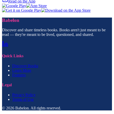
Read on the App
Babelon
Discover and share timeless books. Books aren't just meant to be
read — they're meant to be lived, questioned, and shared.
Quick Links
Discover Books
Learn More
Features
Legal
Privacy Policy
Terms of Use
© 2026 Babelon. All rights reserved.