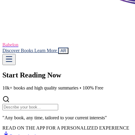
Babelon
Discover Books
Learn More
AR
Start Reading
Now
10k+ books and high quality summaries •
100% Free
"Any book, any time, tailored to your current interests"
READ ON THE APP FOR A PERSONALIZED EXPERIENCE