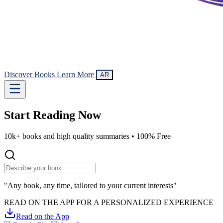
Discover Books
Learn More
AR
Start Reading
Now
10k+ books and high quality summaries •
100% Free
"Any book, any time, tailored to your current interests"
READ ON THE APP FOR A PERSONALIZED EXPERIENCE
Read on the App