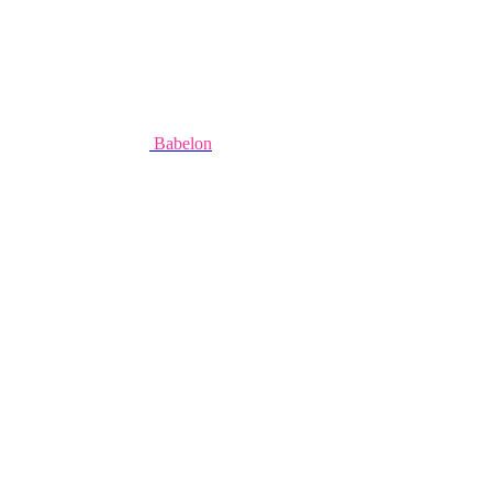
Babelon