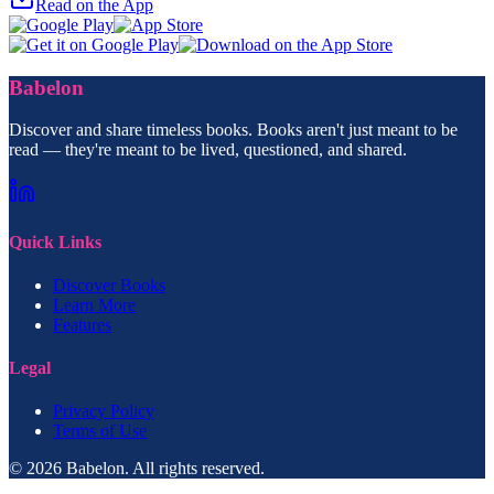
Read on the App
Babelon
Discover and share timeless books. Books aren't just meant to be
read — they're meant to be lived, questioned, and shared.
Quick Links
Discover Books
Learn More
Features
Legal
Privacy Policy
Terms of Use
© 2026 Babelon. All rights reserved.