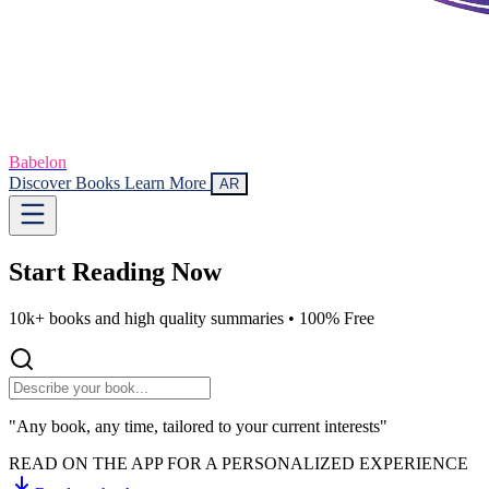
Babelon
Discover Books
Learn More
AR
Start Reading
Now
10k+ books and high quality summaries •
100% Free
"Any book, any time, tailored to your current interests"
READ ON THE APP FOR A PERSONALIZED EXPERIENCE