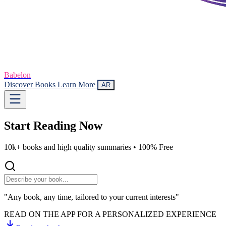
Babelon
Discover Books
Learn More
AR
Start Reading
Now
10k+ books and high quality summaries •
100% Free
"Any book, any time, tailored to your current interests"
READ ON THE APP FOR A PERSONALIZED EXPERIENCE