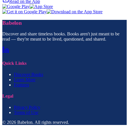
Read on the App
Babelon
Discover and share timeless books. Books aren't just meant to be
read — they're meant to be lived, questioned, and shared.
Quick Links
Discover Books
Learn More
Features
Legal
Privacy Policy
Terms of Use
© 2026 Babelon. All rights reserved.