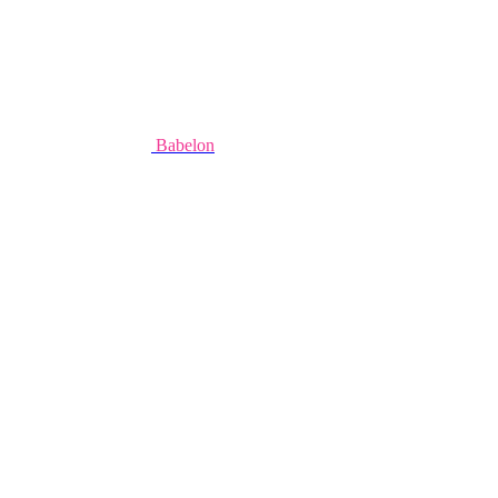
Babelon