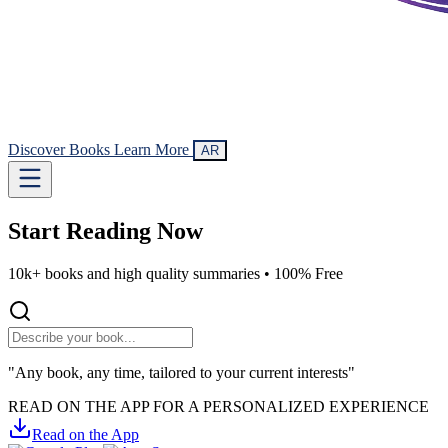
Discover Books
Learn More
AR
Start Reading
Now
10k+ books and high quality summaries •
100% Free
"Any book, any time, tailored to your current interests"
READ ON THE APP FOR A PERSONALIZED EXPERIENCE
Read on the App