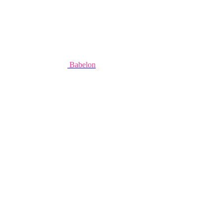
Babelon