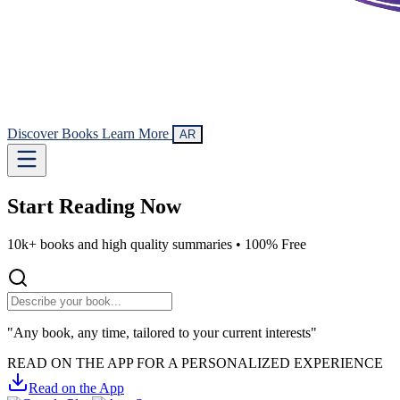
Discover Books
Learn More
AR
Start Reading
Now
10k+ books and high quality summaries •
100% Free
"Any book, any time, tailored to your current interests"
READ ON THE APP FOR A PERSONALIZED EXPERIENCE
Read on the App