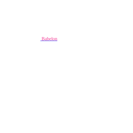
Babelon