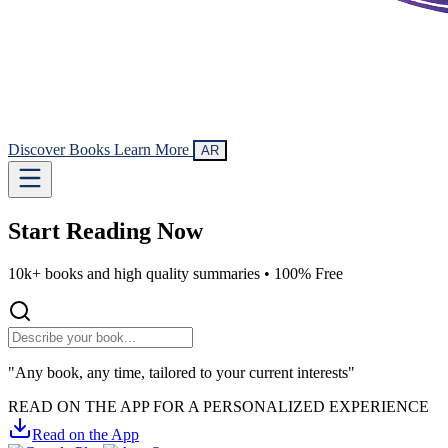
Discover Books
Learn More
AR
Start Reading
Now
10k+ books and high quality summaries •
100% Free
"Any book, any time, tailored to your current interests"
READ ON THE APP FOR A PERSONALIZED EXPERIENCE
Read on the App