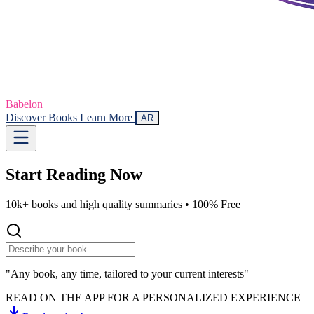
Babelon
Discover Books
Learn More
AR
Start Reading
Now
10k+ books and high quality summaries •
100% Free
"Any book, any time, tailored to your current interests"
READ ON THE APP FOR A PERSONALIZED EXPERIENCE