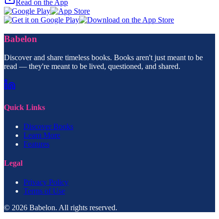
Read on the App
Babelon
Discover and share timeless books. Books aren't just meant to be
read — they're meant to be lived, questioned, and shared.
Quick Links
Discover Books
Learn More
Features
Legal
Privacy Policy
Terms of Use
© 2026 Babelon. All rights reserved.