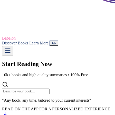
Babelon
Discover Books
Learn More
AR
Start Reading
Now
10k+ books and high quality summaries •
100% Free
"Any book, any time, tailored to your current interests"
READ ON THE APP FOR A PERSONALIZED EXPERIENCE