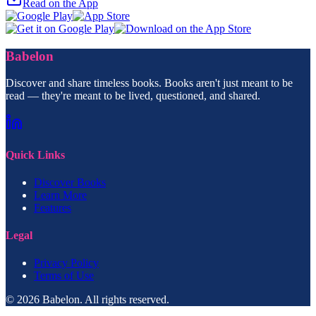
Read on the App
Babelon
Discover and share timeless books. Books aren't just meant to be
read — they're meant to be lived, questioned, and shared.
Quick Links
Discover Books
Learn More
Features
Legal
Privacy Policy
Terms of Use
© 2026 Babelon. All rights reserved.