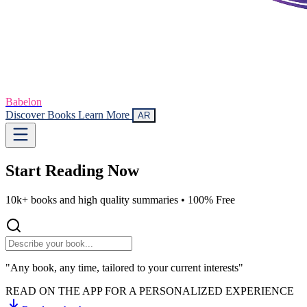
Babelon
Discover Books
Learn More
AR
Start Reading
Now
10k+ books and high quality summaries •
100% Free
"Any book, any time, tailored to your current interests"
READ ON THE APP FOR A PERSONALIZED EXPERIENCE