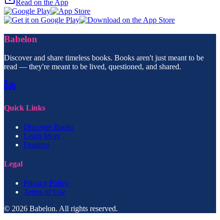
Read on the App
Babelon
Discover and share timeless books. Books aren't just meant to be
read — they're meant to be lived, questioned, and shared.
Quick Links
Discover Books
Learn More
Features
Legal
Privacy Policy
Terms of Use
© 2026 Babelon. All rights reserved.